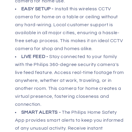
camera for home use.
2-
2-
Way
Way
EASY SETUP -
Install this wireless CCTV
Talk,
Talk,
camera for home on a table or ceiling without
DIY
DIY
any hard-wiring. Local customer support is
Installation
Installation
available in all major cities, ensuring a hassle-
HSP5500
HSP5500
free setup process. This makes it an ideal CCTV
camera for shop and homes alike.
LIVE FEED -
Stay connected to your family
with the Philips 360-degree security camera's
live feed feature. Access real-time footage from
anywhere, whether at work, traveling, or in
another room. This camera for home creates a
virtual presence, fostering closeness and
connection.
SMART ALERTS -
The Philips Home Safety
App provides smart alerts to keep you informed
of any unusual activity. Receive instant