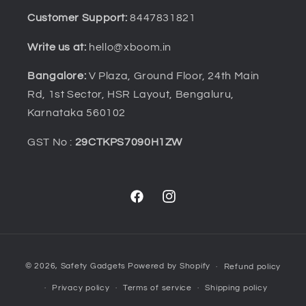
Customer Support:
8447831821
Write us at:
hello@xboom.in
Bangalore:
V Plaza, Ground Floor, 24th Main
Rd, 1st Sector, HSR Layout, Bengaluru,
Karnataka 560102
GST No :
29CTKPS7090H1ZW
Facebook
Instagram
Payment
© 2026,
Safety Gadgets
Powered by Shopify
Refund policy
methods
Privacy policy
Terms of service
Shipping policy