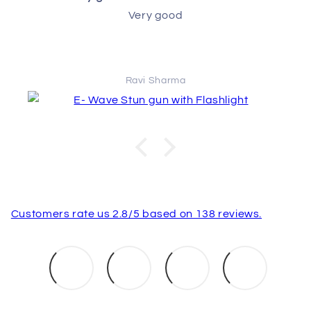
Very good
Ravi Sharma
Customers rate us 2.8/5 based on 138 reviews.