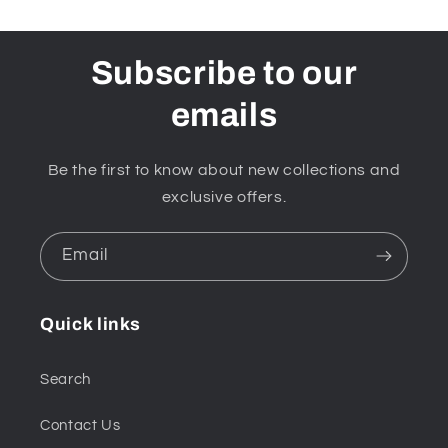
Subscribe to our
emails
Be the first to know about new collections and
exclusive offers.
Email
Quick links
Search
Contact Us