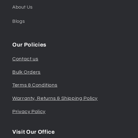
About Us
Blogs
Our Policies
Contact us
Bulk Orders
Terms & Conditions
Warranty, Returns & Shipping Policy
Privacy Policy
Visit Our Office