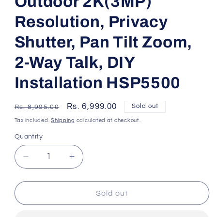
Outdoor 2K(3MP)
Resolution, Privacy
Shutter, Pan Tilt Zoom,
2-Way Talk, DIY
Installation HSP5500
Regular
Sale
Rs. 6,999.00
Sold out
Rs. 8,995.00
price
price
Tax included.
Shipping
calculated at checkout.
Quantity
Decrease
Increase
quantity
quantity
for
for
PHILIPS
PHILIPS
Sold out
5000
5000
Series
Series