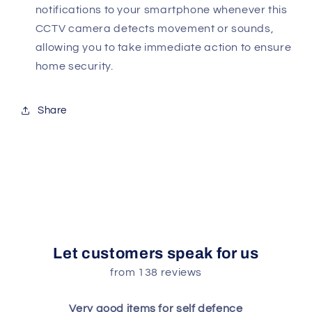
notifications to your smartphone whenever this
CCTV camera detects movement or sounds,
allowing you to take immediate action to ensure
home security.
Share
Let customers speak for us
from 138 reviews
Very good items for self defence