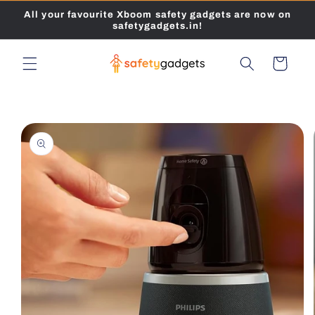
Skip to
All your favourite Xboom safety gadgets are now on
content
safetygadgets.in!
Cart
Skip to
product
information