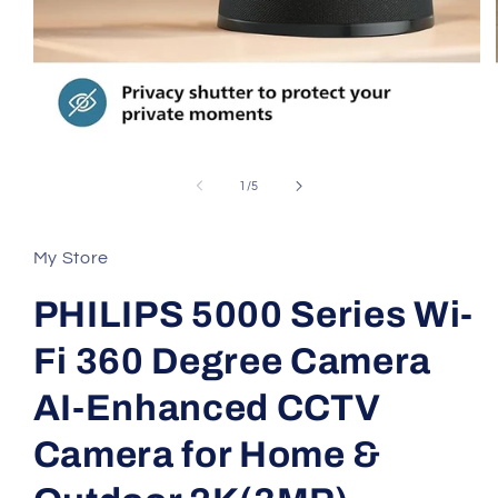
Open
media
1
of
1
/
5
in
modal
My Store
PHILIPS 5000 Series Wi-
Fi 360 Degree Camera
AI-Enhanced CCTV
Camera for Home &