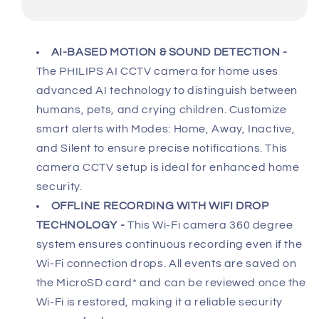
Wi-
Wi-
Fi
Fi
360
360
AI-BASED MOTION & SOUND DETECTION
-
Degree
Degree
The PHILIPS AI CCTV camera for home uses
Camera
Camera
AI-
AI-
advanced AI technology to distinguish between
Enhanced
Enhanced
humans, pets, and crying children. Customize
CCTV
CCTV
smart alerts with Modes: Home, Away, Inactive,
Camera
Camera
and Silent to ensure precise notifications. This
for
for
Home
Home
camera CCTV setup is ideal for enhanced home
&amp;
&amp;
security.
Outdoor
Outdoor
OFFLINE RECORDING WITH WIFI DROP
2K(3MP)
2K(3MP)
TECHNOLOGY -
This Wi-Fi camera 360 degree
Resolution,
Resolution,
system ensures continuous recording even if the
Privacy
Privacy
Shutter,
Shutter,
Wi-Fi connection drops. All events are saved on
Pan
Pan
the MicroSD card* and can be reviewed once the
Tilt
Tilt
Wi-Fi is restored, making it a reliable security
Zoom,
Zoom,