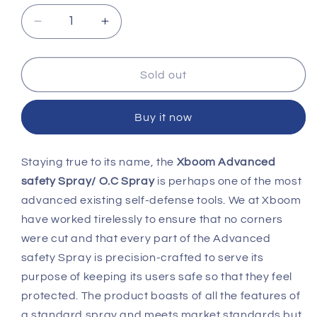
Decrease
Increase
quantity
quantity
for
for
Advanced
Advanced
Sold out
Safety
Safety
Spray
Spray
Buy it now
Staying true to its name, the
Xboom Advanced
safety Spray/ O.C Spray
is perhaps one of the most
advanced existing self-defense tools. We at Xboom
have worked tirelessly to ensure that no corners
were cut and that every part of the Advanced
safety Spray is precision-crafted to serve its
purpose of keeping its users safe so that they feel
protected. The product boasts of all the features of
a standard spray and meets market standards but