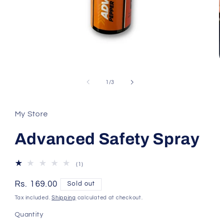
Open
media
1
of
1
/
3
in
modal
My Store
Advanced Safety Spray
1
(1)
total
reviews
Regular
Rs. 169.00
Sold out
price
Tax included.
Shipping
calculated at checkout.
Quantity