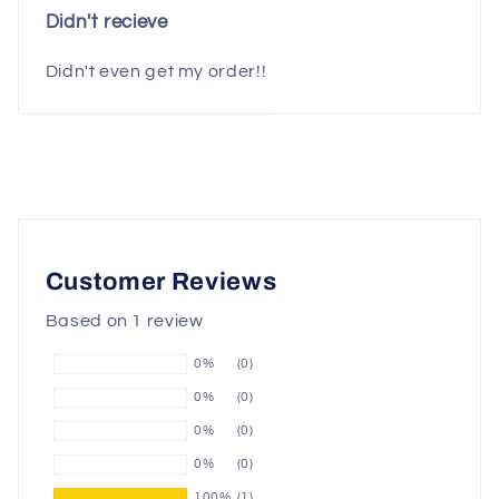
Didn't recieve
Didn't even get my order!!
Customer Reviews
Based on 1 review
0%
(0)
0%
(0)
0%
(0)
0%
(0)
100%
(1)