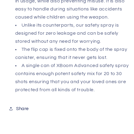
in usage, while also preventing misuse. It is also
easy to handle during situations like accidents
caused while children using the weapon.
Unlike its counterparts, our safety spray is
designed for zero leakage and can be safely
stored without any need for worrying.
The flip cap is fixed onto the body of the spray
canister, ensuring that it never gets lost.
A single can of XBoom Advanced safety spray
contains enough potent safety mix for 20 to 30
shots ensuring that you and your loved ones are
protected from all kinds of trouble.
Share