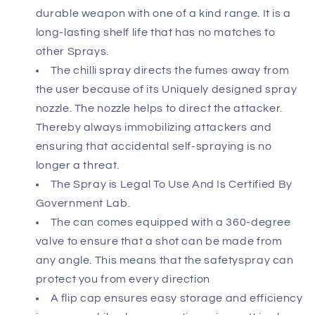
durable weapon with one of a kind range. It is a
long-lasting shelf life that has no matches to
other Sprays.
The chilli spray directs the fumes away from
the user because of its Uniquely designed spray
nozzle. The nozzle helps to direct the attacker.
Thereby always immobilizing attackers and
ensuring that accidental self-spraying is no
longer a threat.
The Spray is Legal To Use And Is Certified By
Government Lab.
The can comes equipped with a 360-degree
valve to ensure that a shot can be made from
any angle. This means that the safetyspray can
protect you from every direction
A flip cap ensures easy storage and efficiency