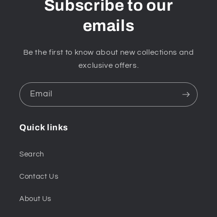
Subscribe to our
emails
Be the first to know about new collections and
exclusive offers.
Email
Quick links
Search
Contact Us
About Us