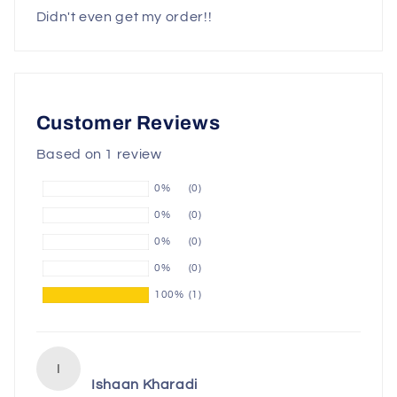
Didn't even get my order!!
Customer Reviews
Based on 1 review
0%
(0)
0%
(0)
0%
(0)
0%
(0)
100%
(1)
I
Ishaan Kharadi