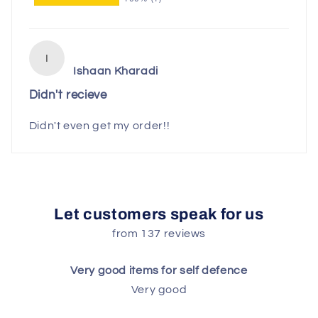
I
Ishaan Kharadi
Didn't recieve
Didn't even get my order!!
Let customers speak for us
from 137 reviews
Very good items for self defence
Very good