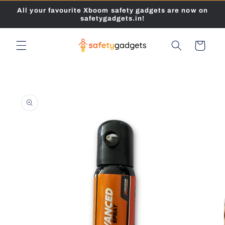
Skip to
All your favourite Xboom safety gadgets are now on
content
safetygadgets.in!
Cart
Skip to
product
information