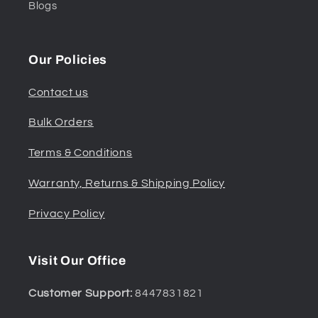
Blogs
Our Policies
Contact us
Bulk Orders
Terms & Conditions
Warranty, Returns & Shipping Policy
Privacy Policy
Visit Our Office
Customer Support:
8447831821