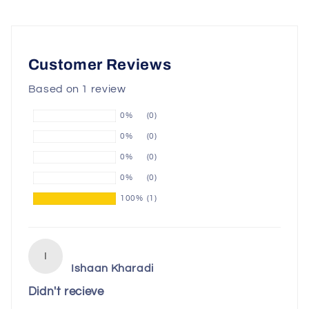
Customer Reviews
Based on 1 review
0%
(0)
0%
(0)
0%
(0)
0%
(0)
100%
(1)
I
Ishaan Kharadi
Didn't recieve