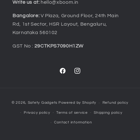
Write us at:
hello@xboom.in
Bangalore:
V Plaza, Ground Floor, 24th Main
Rd, 1st Sector, HSR Layout, Bengaluru,
Karnataka 560102
GST No :
29CTKPS7090H1ZW
Facebook
Instagram
Payment
© 2026,
Safety Gadgets
Powered by Shopify
Refund policy
methods
Privacy policy
Terms of service
Shipping policy
Contact information