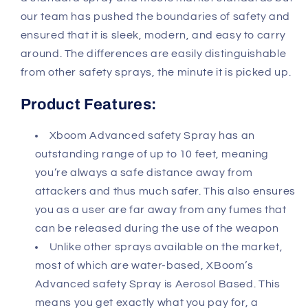
our team has pushed the boundaries of safety and
ensured that it is sleek, modern, and easy to carry
around. The differences are easily distinguishable
from other safety sprays, the minute it is picked up.
Product Features:
Xboom Advanced safety Spray has an
outstanding range of up to 10 feet, meaning
you’re always a safe distance away from
attackers and thus much safer. This also ensures
you as a user are far away from any fumes that
can be released during the use of the weapon
Unlike other sprays available on the market,
most of which are water-based, XBoom’s
Advanced safety Spray is Aerosol Based. This
means you get exactly what you pay for, a