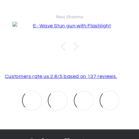
Ravi Sharma
Customers rate us 2.8/5 based on 137 reviews.