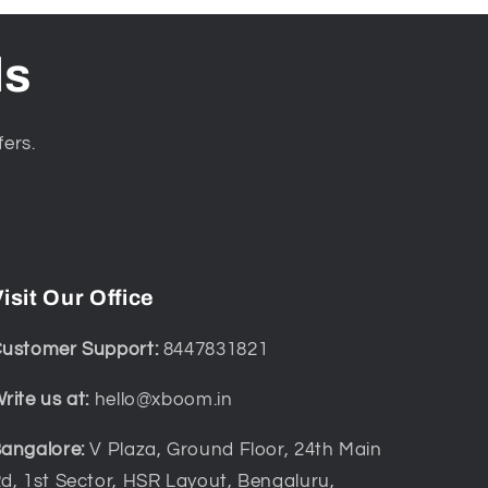
ls
fers.
isit Our Office
ustomer Support:
8447831821
rite us at:
hello@xboom.in
angalore:
V Plaza, Ground Floor, 24th Main
d, 1st Sector, HSR Layout, Bengaluru,