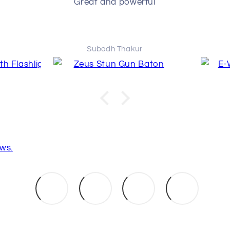
Great and powerful
Subodh Thakur
ws.