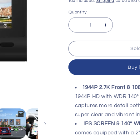
price
price
Tax included.
Shipping
calculated a
Quantity
Decrease
Increase
quantity
quantity
for
for
70MAI
70MAI
Sol
DASHCAM
DASHCAM
PRO
PRO
Buy 
PLUS+
PLUS+
A500S
A500S
1944P 2.7K Front & 1
1944P HD with WDR 140° 
captures more detail both
super clear and vibrant i
IPS SCREEN & 140° W
comes equipped with a 2" 