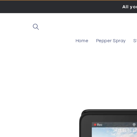
Skip to
All y
content
Home
Pepper Spray
S
Skip to
product
information