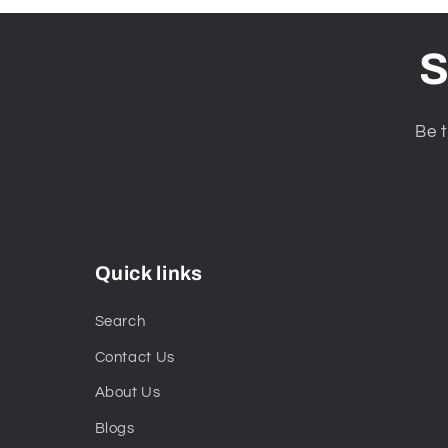
S
Be t
Quick links
Search
Contact Us
About Us
Blogs