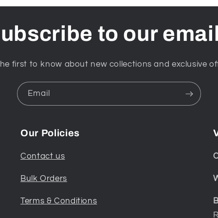
ubscribe to our emai
he first to know about new collections and exclusive of
Email
Our Policies
V
Contact us
C
Bulk Orders
W
Terms & Conditions
B
R