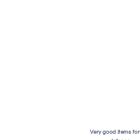
Very good items for 