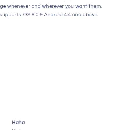
ge whenever and wherever you want them.
 supports iOS 8.0 & Android 4.4 and above
Haha
Effective and good produ