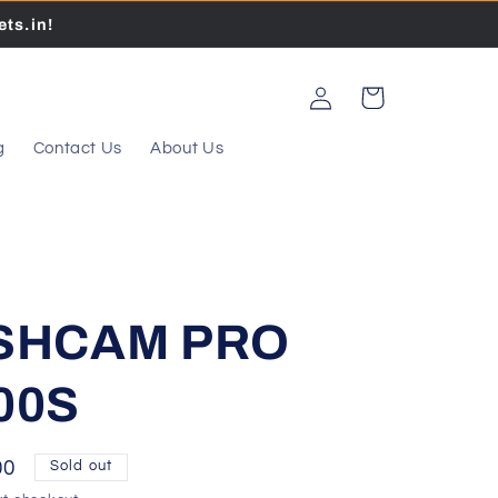
ts.in!
Log
Cart
in
g
Contact Us
About Us
ASHCAM PRO
00S
00
Sold out