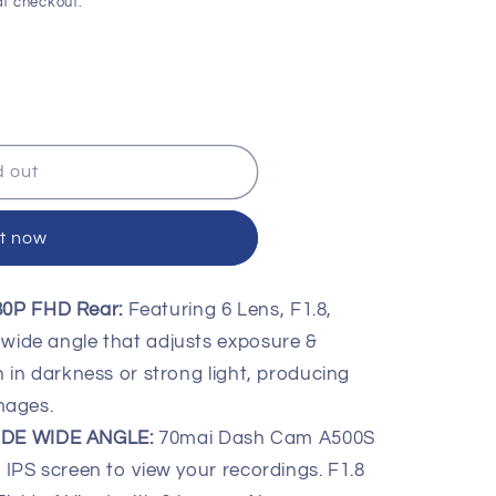
t checkout.
d out
it now
080P FHD Rear:
Featuring 6 Lens, F1.8,
wide angle that adjusts exposure &
 in darkness or strong light, producing
mages.
IDE WIDE ANGLE:
70mai Dash Cam A500S
IPS screen to view your recordings. F1.8