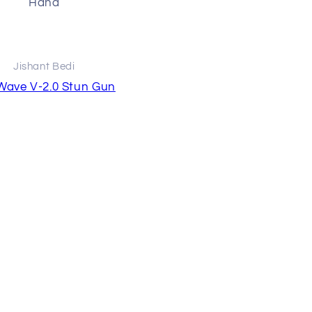
Haha
Effective and good produ
does as advertised
Jishant Bedi
Raja Chowdhury