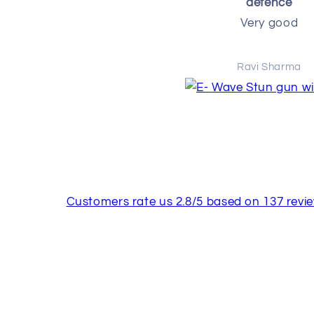
defence
Very good
Ravi Sharma
Customers rate us 2.8/5 based on 137 revie