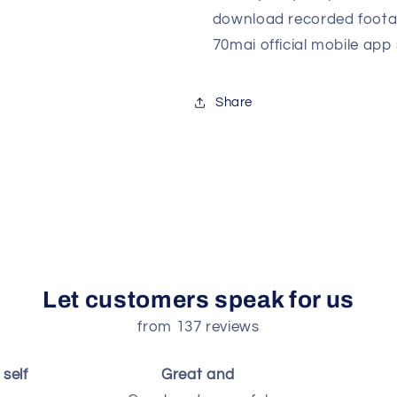
download recorded foota
70mai official mobile app
Share
Let customers speak for us
from 137 reviews
self
Great and