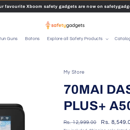
our favourite Xboom safety gadgets are now on safetygadge
tun Guns
Batons
Explore all Safety Products
Catalo
My Store
70MAI D
PLUS+ A5
Regular
Sale
Rs. 8,549.
Rs. 12,999.00