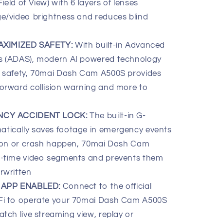
eld of View) with 6 layers of lenses
ge/video brightness and reduces blind
AXIMIZED SAFETY:
With built-in Advanced
ms (ADAS), modern AI powered technology
g safety, 70mai Dash Cam A500S provides
forward collision warning and more to
NCY ACCIDENT LOCK:
The built-in G-
tically saves footage in emergency events
ision or crash happen, 70mai Dash Cam
l-time video segments and prevents them
rwritten
 APP ENABLED:
Connect to the official
-Fi to operate your 70mai Dash Cam A500S
atch live streaming view, replay or