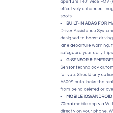
aperture 140° wide FOV (Fi
effectively enhances ima
spots
BUILT-IN ADAS FOR M
Driver Assistance Syste
designed to boost drivin
lane departure warning, 
safeguard your daily trips
G-SENSOR & EMERGE
Sensor technology automa
for you. Should any coll
A500S auto locks the rea
from being deleted or ove
MOBILE iOS/ANDROID
70mai mobile app via Wi
directly on your phone. W