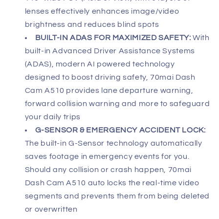
lenses effectively enhances image/video
brightness and reduces blind spots
BUILT-IN ADAS FOR MAXIMIZED SAFETY:
With
built-in Advanced Driver Assistance Systems
(ADAS), modern AI powered technology
designed to boost driving safety, 70mai Dash
Cam A510 provides lane departure warning,
forward collision warning and more to safeguard
your daily trips
G-SENSOR & EMERGENCY ACCIDENT LOCK:
The built-in G-Sensor technology automatically
saves footage in emergency events for you.
Should any collision or crash happen, 70mai
Dash Cam A510 auto locks the real-time video
segments and prevents them from being deleted
or overwritten