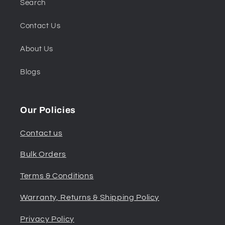
Search
Contact Us
About Us
Blogs
Our Policies
Contact us
Bulk Orders
Terms & Conditions
Warranty, Returns & Shipping Policy
Privacy Policy