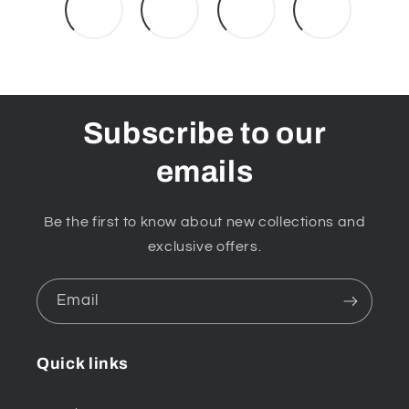
Subscribe to our
emails
Be the first to know about new collections and
exclusive offers.
Email
Quick links