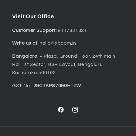
Visit Our Office
Customer Support:
8447831821
Write us at:
hello@xboom.in
Bangalore:
V Plaza, Ground Floor, 24th Main
Rd, 1st Sector, HSR Layout, Bengaluru,
Karnataka 560102
GST No :
29CTKPS7090H1ZW
Facebook
Instagram
Payment