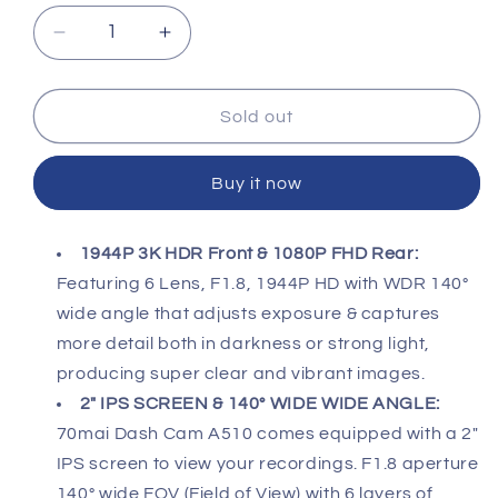
Decrease
Increase
quantity
quantity
for
for
70MAI
70MAI
Sold out
A510
A510
HDR
HDR
Buy it now
3K
3K
DUAL
DUAL
DASHCAM
DASHCAM
1944P 3K HDR Front & 1080P FHD Rear:
Featuring 6 Lens, F1.8, 1944P HD with WDR 140°
wide angle that adjusts exposure & captures
more detail both in darkness or strong light,
producing super clear and vibrant images.
2" IPS SCREEN & 140° WIDE WIDE ANGLE:
70mai Dash Cam A510 comes equipped with a 2"
IPS screen to view your recordings. F1.8 aperture
140° wide FOV (Field of View) with 6 layers of