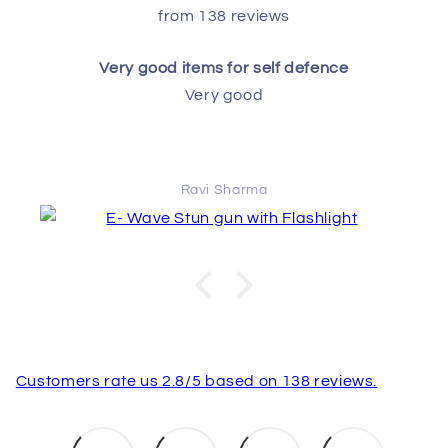
from 138 reviews
Very good items for self defence
Very good
Ravi Sharma
Customers rate us 2.8/5 based on 138 reviews.