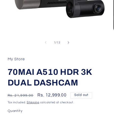
Open
media
1
of
1
/
13
in
modal
My Store
70MAI A510 HDR 3K
DUAL DASHCAM
Regular
Sale
Rs. 12,999.00
Sold out
Rs. 21,999.00
price
price
Tax included.
Shipping
calculated at checkout.
Quantity