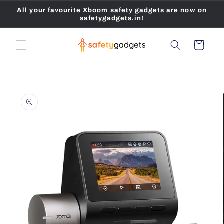
Skip to
All your favourite Xboom safety gadgets are now on
content
safetygadgets.in!
Cart
Skip to
product
information