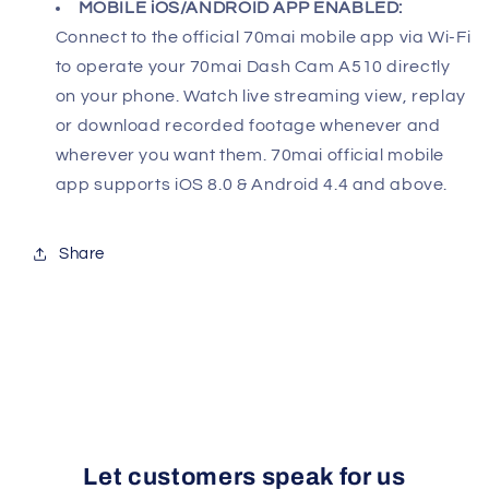
MOBILE iOS/ANDROID APP ENABLED:
Connect to the official 70mai mobile app via Wi-Fi
to operate your 70mai Dash Cam A510 directly
on your phone. Watch live streaming view, replay
or download recorded footage whenever and
wherever you want them. 70mai official mobile
app supports iOS 8.0 & Android 4.4 and above.
Share
Let customers speak for us