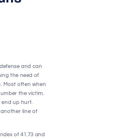
lf defense and can
ming the need of
u. Most often when
number the victim.
s end up hurt.
 another line of
index of 41.73 and