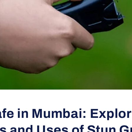
fe in Mumbai: Explor
ts and Uses of Stun 