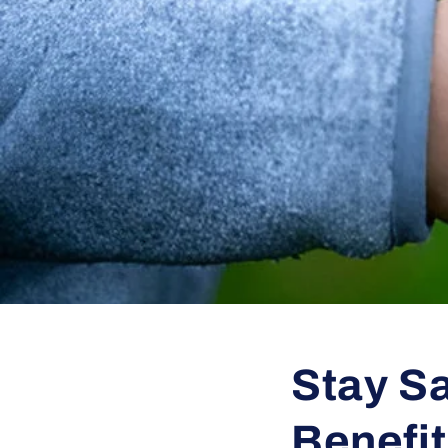
Stay Sa
Benefi