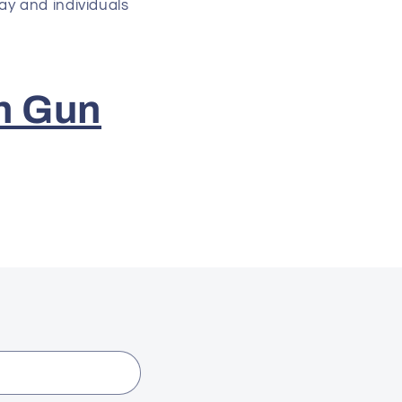
ay and individuals
n Gun