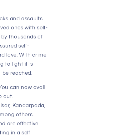
acks and assaults
ved ones with self-
d by thousands of
assured self-
nd love. With crime
to light it is
an be reached.
 You can now avail
p out.
hisar, Kandarpada,
among others.
nd are effective
ing in a self