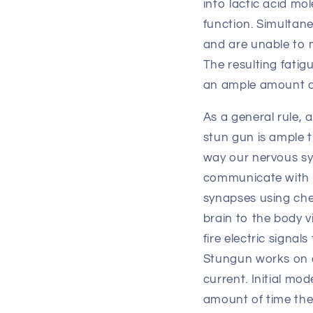
into lactic acid mo
function. Simultane
and are unable to 
The resulting fatig
an ample amount of
As a general rule, 
stun gun is ample t
way our nervous sys
communicate with e
synapses using che
brain to the body v
fire electric signa
Stungun works on d
current. Initial m
amount of time the