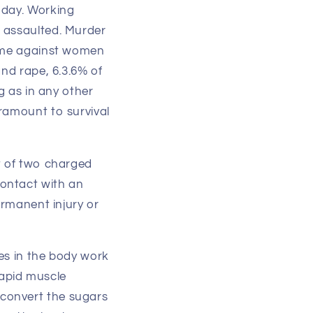
 day. Working
r assaulted. Murder
rime against women
and rape, 6.3.6% of
g as in any other
ramount to survival
t of two charged
contact with an
ermanent injury or
es in the body work
 rapid muscle
convert the sugars