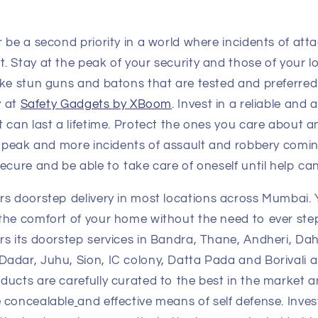
 be a second priority in a world where incidents of att
 Stay at the peak of your security and those of your lo
ike stun guns and batons that are tested and preferre
y at
Safety Gadgets by XBoom
. Invest in a reliable and 
 can last a lifetime. Protect the ones you care about a
e peak and more incidents of assault and robbery coming 
ecure and be able to take care of oneself until help c
rs doorstep delivery in most locations across Mumbai.
the comfort of your home without the need to ever ste
rs its doorstep services in Bandra, Thane, Andheri, Da
adar, Juhu, Sion, IC colony, Datta Pada and Borivali 
oducts are carefully curated to the best in the market a
 concealable
and effective means of self defense. Invest