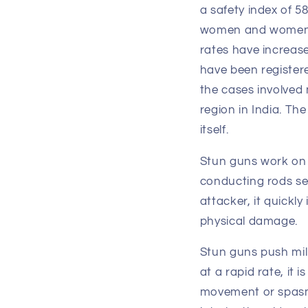
a safety index of 
women and women in
rates have increas
have been registere
the cases involved 
region in India. T
itself.
Stun guns work on 
conducting rods se
attacker, it quickl
physical damage.
Stun guns push mil
at a rapid rate, it
movement or spasms