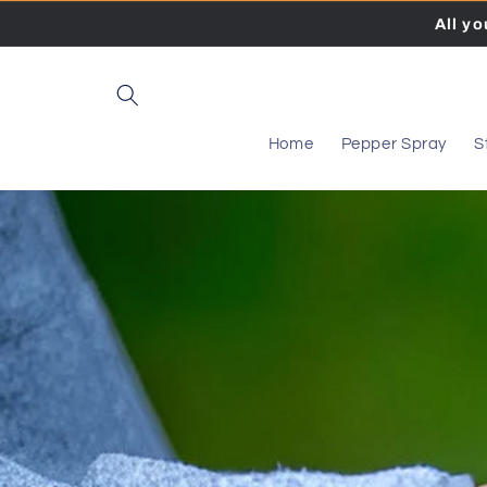
Skip to
All y
content
Home
Pepper Spray
S