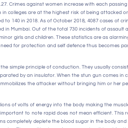
58.27. Crimes against women increase with each passing
 colleges are at the highest risk of being attacked o
ed to 140 in 2018. As of October 2018, 4087 cases of c
d in Mumbai. Out of the total 730 incidents of assault 
minor girls and children. These statistics are as alarmin
he need for protection and self defence thus becomes pa
the simple principle of conduction. They usually consis
parated by an insulator. When the stun gun comes in 
y immobilizes the attacker without bringing him or her p
lions of volts of energy into the body making the muscl
 is important to note rapid does not mean efficient. This
 completely deplete the blood sugar in the body and 