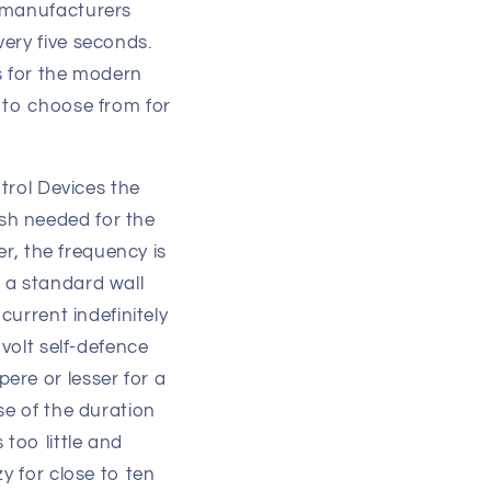
r manufacturers
ery five seconds.
s for the modern
 to choose from for
ntrol Devices the
sh needed for the
er, the frequency is
 a standard wall
current indefinitely
 volt self-defence
ere or lesser for a
se of the duration
too little and
y for close to ten