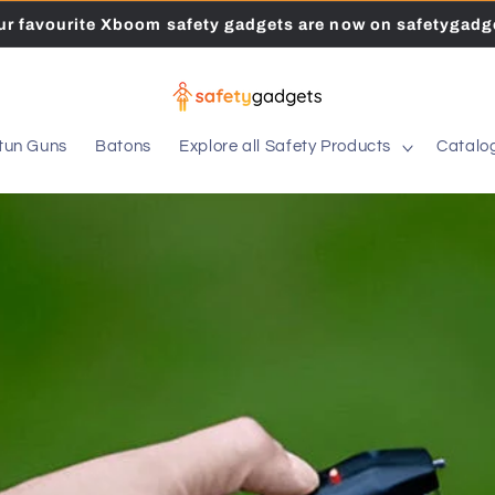
our favourite Xboom safety gadgets are now on safetygadge
tun Guns
Batons
Explore all Safety Products
Catalo