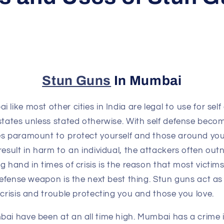
Stun Guns
In Mumbai
 like most other cities in India are legal to use for se
states unless stated otherwise. With self defense beco
es paramount to protect yourself and those around yo
result in harm to an individual, the attackers often out
g hand in times of crisis is the reason that most victim
 defense weapon is the next best thing. Stun guns act as
 crisis and trouble protecting you and those you love.
bai have been at an all time high. Mumbai has a crime 