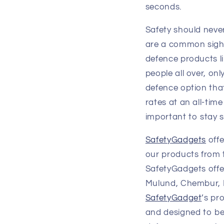
seconds.
Safety should never
are a common sight.
defence products l
people all over, onl
defence option that
rates at an all-tim
important to stay s
SafetyGadgets
offe
our products from 
SafetyGadgets offe
Mulund, Chembur, D
SafetyGadget
’s pr
and designed to be