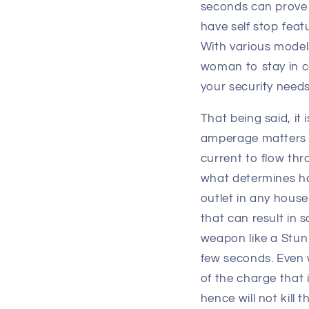
seconds can prove 
have self stop feat
With various models
woman to stay in c
your security needs
That being said, it
amperage matters m
current to flow thro
what determines ho
outlet in any house
that can result in 
weapon like a Stun
few seconds. Even w
of the charge that 
hence will not kill