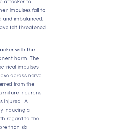
he attacker to
eir impulses fail to
d and imbalanced.
ave felt threatened
tacker with the
manent harm. The
ctrical impulses
move across nerve
erred from the
furniture, neurons
s injured. A
by inducing a
th regard to the
re than six