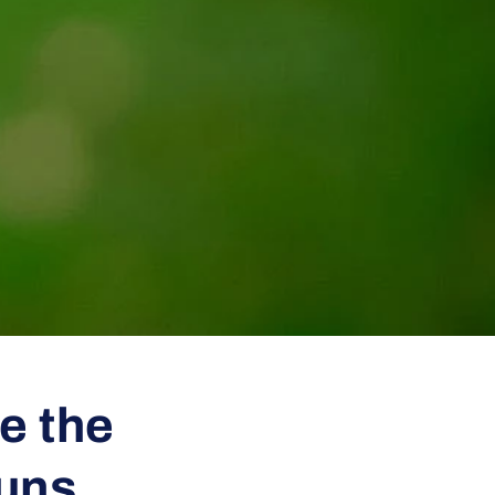
e the
Guns