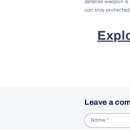
defense weapon is 
can stay protected
Expl
Leave a co
Name
*