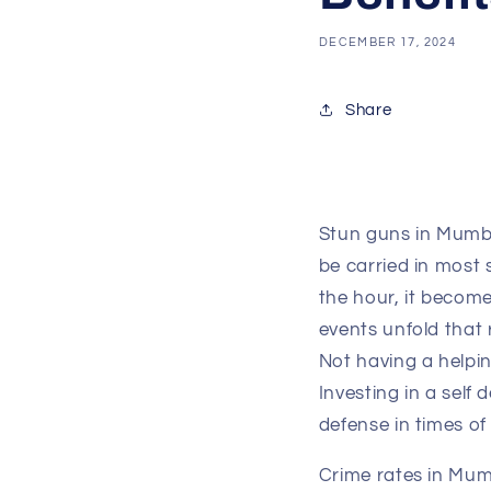
DECEMBER 17, 2024
Share
Stun guns in Mumbai
be carried in most 
the hour, it becom
events unfold that 
Not having a helpin
Investing in a self
defense in times of
Crime rates in Mum