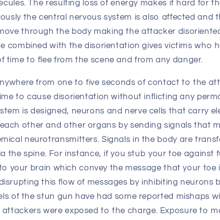
lecules. The resulting loss of energy makes it hard for t
ously the central nervous system is also affected and th
move through the body making the attacker disoriente
ue combined with the disorientation gives victims who h
 time to flee from the scene and from any danger.
anywhere from one to five seconds of contact to the at
ime to cause disorientation without inflicting any per
tem is designed, neurons and nerve cells that carry ele
ach other and other organs by sending signals that 
mical neurotransmitters. Signals in the body are transf
ia the spine. For instance, if you stub your toe against 
ls to your brain which convey the message that your toe i
isrupting this flow of messages by inhibiting neurons 
odels of the stun gun have had some reported mishaps wi
 attackers were exposed to the charge. Exposure to mo