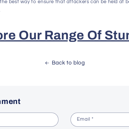
the best way to ensure that attackers can be held at b
.
ore Our Range Of Stu
Back to blog
mment
Email
*