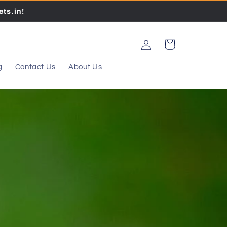
ts.in!
Log
Cart
in
g
Contact Us
About Us