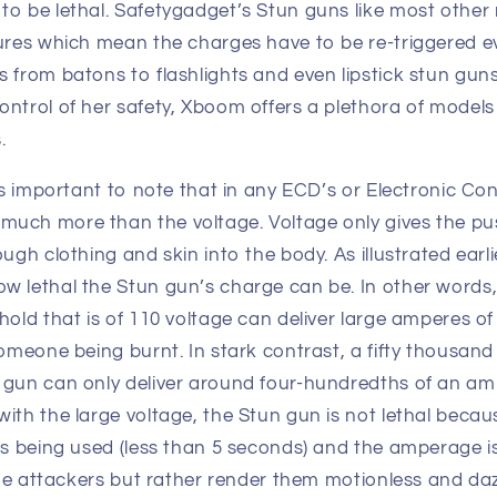
to be lethal. Safetygadget’s Stun guns like most othe
ures which mean the charges have to be re-triggered ev
 from batons to flashlights and even lipstick stun gun
ontrol of her safety, Xboom offers a plethora of models
.
 is important to note that in any ECD’s or Electronic Co
uch more than the voltage. Voltage only gives the pu
ugh clothing and skin into the body. As illustrated earli
w lethal the Stun gun’s charge can be. In other words,
hold that is of 110 voltage can deliver large amperes of 
someone being burnt. In stark contrast, a fifty thousand
 gun can only deliver around four-hundredths of an amp
ith the large voltage, the Stun gun is not lethal becau
is being used (less than 5 seconds) and the amperage is 
 the attackers but rather render them motionless and daz