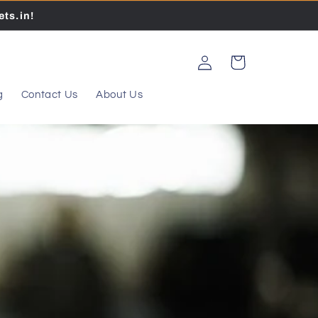
ts.in!
Log
Cart
in
g
Contact Us
About Us