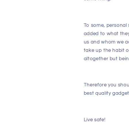
To some, personal 
added to what they 
us and whom we acc
take up the habit of
altogether but bein
Therefore you shou
best quality gadge
Live safe!