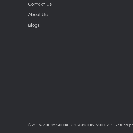
Contact Us
About Us
Blogs
© 2026,
Safety Gadgets
Powered by Shopify
Refund po