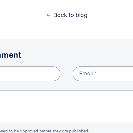
Back to blog
mment
Email
*
eed to be approved before they are published.