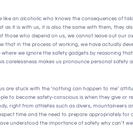
re like an alcoholic who knows the consequences of tak
t as it is with us, it is also the same with them, they a
 of those who depend on us, we cannot leave out our ow
w that in the process of working, we have actually dev
 where we ignore the safety gadgets by reasoning tha
This carelessness makes us pronounce personal safety 
us are stuck with the ‘nothing can happen to me’ attitu
ople to become safety-conscious is when they give or r
ody, right from athletes such as divers, mountaineers
pect time and the need to prepare appropriately for a
 have understood the importance of safety why can’t we