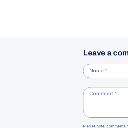
Leave a co
Name
*
Comment
*
Please note, comments n