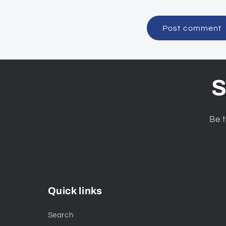
S
Be t
Quick links
Search