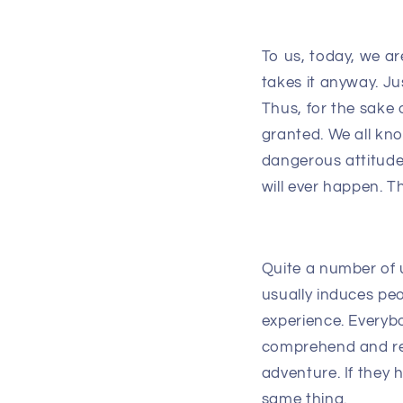
To us, today, we a
takes it anyway. Jus
Thus, for the sake
granted. We all kno
dangerous attitude
will ever happen. 
Quite a number of 
usually induces pe
experience. Everyb
comprehend and res
adventure. If they
same thing.