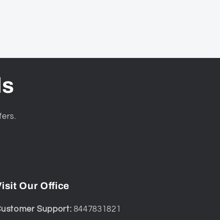
ls
fers.
isit Our Office
ustomer Support:
8447831821