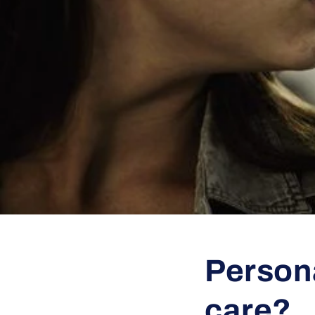
Persona
care?