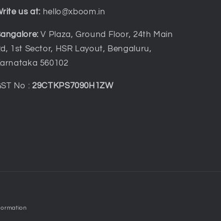
rite us at:
hello@xboom.in
angalore:
V Plaza, Ground Floor, 24th Main
d, 1st Sector, HSR Layout, Bengaluru,
arnataka 560102
ST No :
29CTKPS7090H1ZW
formation