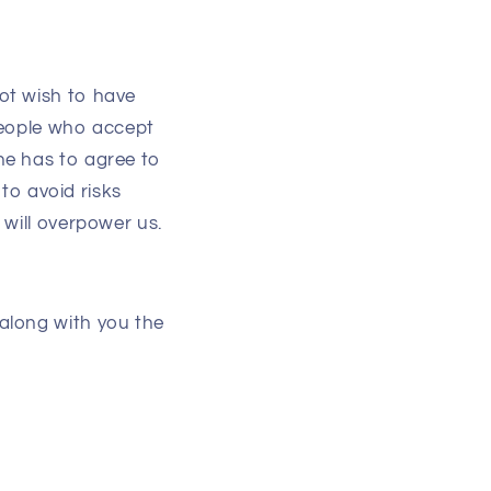
ot wish to have
 people who accept
ne has to agree to
 to avoid risks
 will overpower us.
along with you the