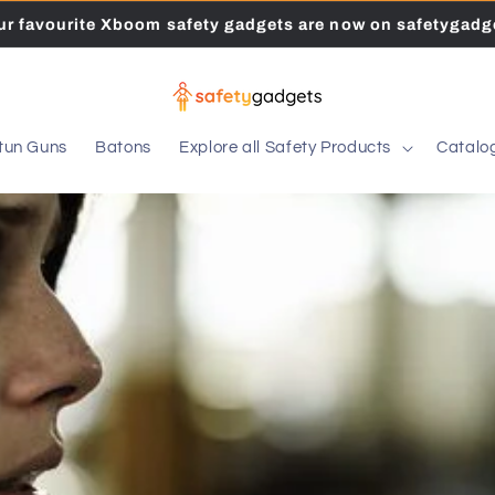
our favourite Xboom safety gadgets are now on safetygadge
tun Guns
Batons
Explore all Safety Products
Catalo