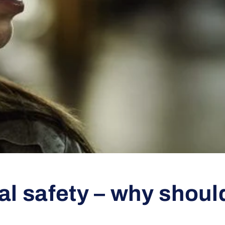
l safety – why shoul