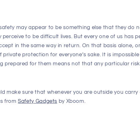
safety may appear to be something else that they do n
perceive to be difficult lives. But every one of us has
ept in the same way in return. On that basis alone, o
 private protection for everyone’s sake. It is impossible
g prepared for them means not that any particular risk
ld make sure that whenever you are outside you carry 
ts from
Safety Gadgets
by Xboom.