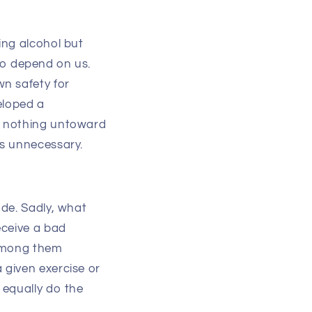
ing alcohol but
lso depend on us.
n safety for
eloped a
t nothing untoward
as unnecessary.
de. Sadly, what
eceive a bad
 among them
 given exercise or
 equally do the