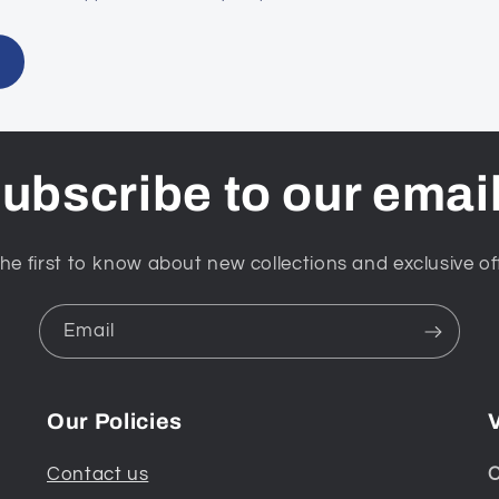
ubscribe to our emai
he first to know about new collections and exclusive of
Email
Our Policies
V
Contact us
C