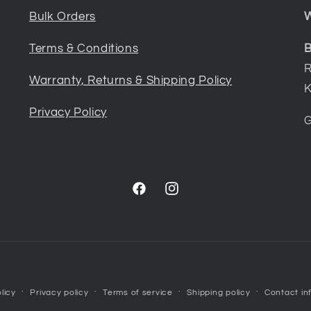
Bulk Orders
W
Terms & Conditions
B
R
Warranty, Returns & Shipping Policy
K
Privacy Policy
G
Facebook
Instagram
Payment
licy
Privacy policy
Terms of service
Shipping policy
Contact in
methods