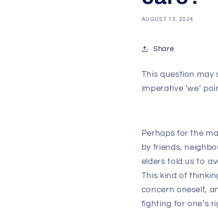
AUGUST 13, 2024
Share
This question may 
imperative ‘we’ poi
Perhaps for the ma
by friends, neighbo
elders told us to a
This kind of thinki
concern oneself, an
fighting for one’s ri