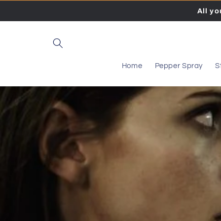
Skip to
All y
content
Home
Pepper Spray
S