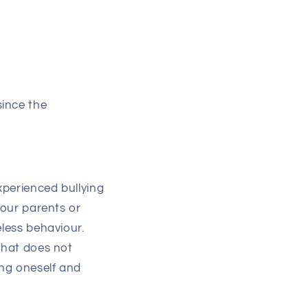
since the
xperienced bullying
 our parents or
eless behaviour.
that does not
ing oneself and