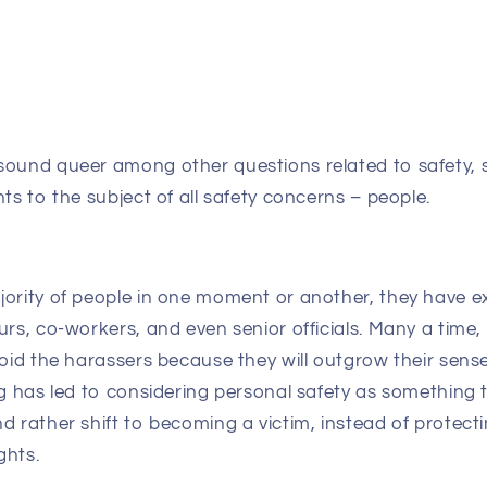
sound queer among other questions related to safety, 
nts to the subject of all safety concerns – people.
jority of people in one moment or another, they have e
urs, co-workers, and even senior officials. Many a time,
void the harassers because they will outgrow their sens
ng has led to considering personal safety as something 
d rather shift to becoming a victim, instead of protect
ghts.